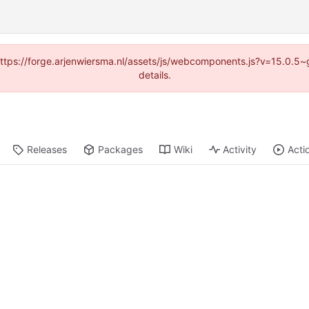
 (https://forge.arjenwiersma.nl/assets/js/webcomponents.js?v=15.0.5
details.
Releases
Packages
Wiki
Activity
Acti