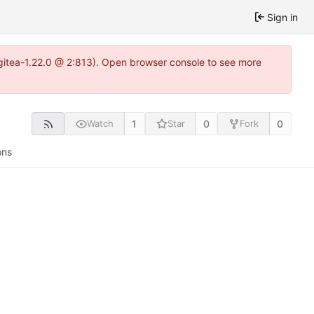
Sign in
~gitea-1.22.0 @ 2:813). Open browser console to see more
1
0
0
Watch
Star
Fork
ons