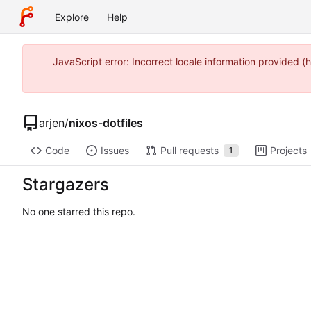
Explore
Help
JavaScript error: Incorrect locale information provided
arjen
/
nixos-dotfiles
Code
Issues
Pull requests
Projects
1
Stargazers
No one starred this repo.