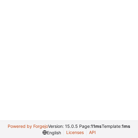
Powered by Forgejo
Version: 15.0.5 Page:
11ms
Template:
1ms
Licenses
API
English