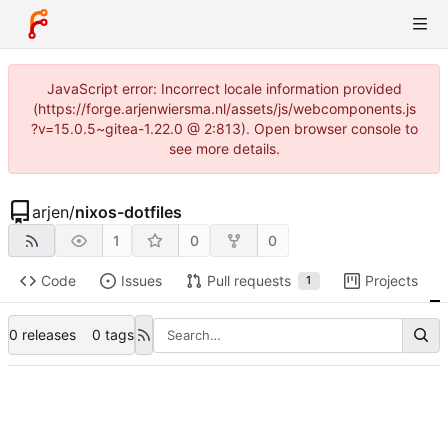
JavaScript error: Incorrect locale information provided
(https://forge.arjenwiersma.nl/assets/js/webcomponents.js
?v=15.0.5~gitea-1.22.0 @ 2:813). Open browser console to
see more details.
arjen
/
nixos-dotfiles
1
0
0
Code
Issues
Pull requests
Projects
1
0 releases
0 tags