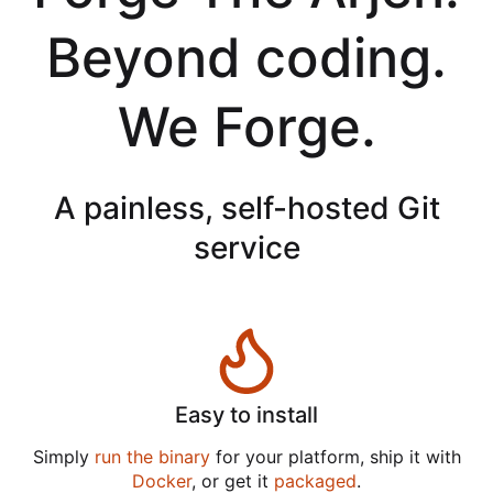
Beyond coding.
We Forge.
A painless, self-hosted Git
service
Easy to install
Simply
run the binary
for your platform, ship it with
Docker
, or get it
packaged
.