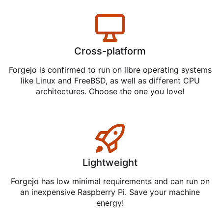
Cross-platform
Forgejo is confirmed to run on libre operating systems
like Linux and FreeBSD, as well as different CPU
architectures. Choose the one you love!
Lightweight
Forgejo has low minimal requirements and can run on
an inexpensive Raspberry Pi. Save your machine
energy!