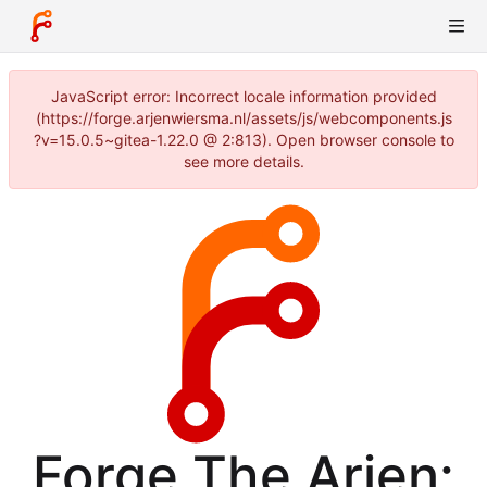
JavaScript error: Incorrect locale information provided
(https://forge.arjenwiersma.nl/assets/js/webcomponents.js
?v=15.0.5~gitea-1.22.0 @ 2:813). Open browser console to
see more details.
Forge The Arjen: