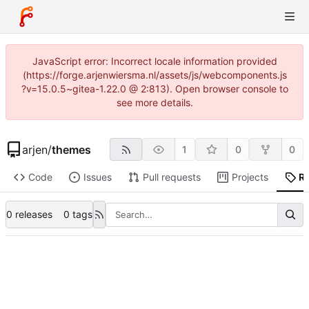
JavaScript error: Incorrect locale information provided
(https://forge.arjenwiersma.nl/assets/js/webcomponents.js
?v=15.0.5~gitea-1.22.0 @ 2:813). Open browser console to
see more details.
arjen
/
themes
1
0
0
Code
Issues
Pull requests
Projects
R
0 releases
0 tags