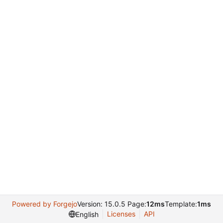
Powered by Forgejo
Version: 15.0.5 Page:
12ms
Template:
1ms
Licenses
API
English