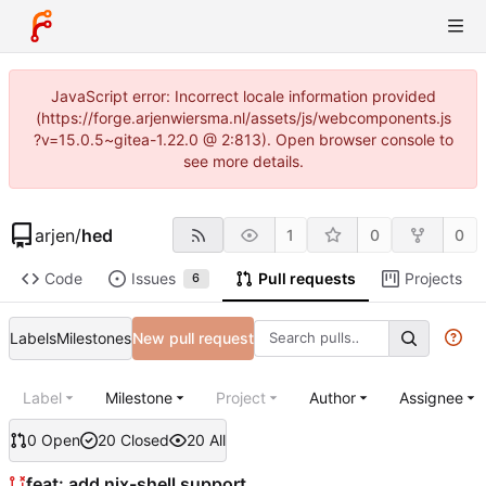
JavaScript error: Incorrect locale information provided
(https://forge.arjenwiersma.nl/assets/js/webcomponents.js
?v=15.0.5~gitea-1.22.0 @ 2:813). Open browser console to
see more details.
arjen
/
hed
1
0
0
Code
Issues
Pull requests
Projects
6
Labels
Milestones
New pull request
Label
Milestone
Project
Author
Assignee
0 Open
20 Closed
20 All
feat: add nix-shell support