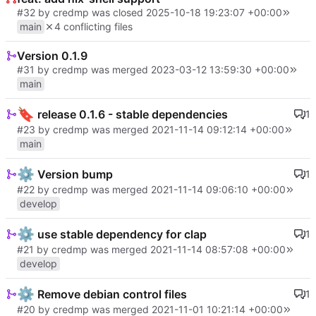
#32
by credmp was closed
2025-10-18 19:23:07 +00:00
main
4 conflicting files
Version 0.1.9
#31
by credmp was merged
2023-03-12 13:59:30 +00:00
main
🔖
release 0.1.6 - stable dependencies
1
#23
by credmp was merged
2021-11-14 09:12:14 +00:00
main
⚙️
Version bump
1
#22
by credmp was merged
2021-11-14 09:06:10 +00:00
develop
⚙️
use stable dependency for clap
1
#21
by credmp was merged
2021-11-14 08:57:08 +00:00
develop
⚙️
Remove debian control files
1
#20
by credmp was merged
2021-11-01 10:21:14 +00:00