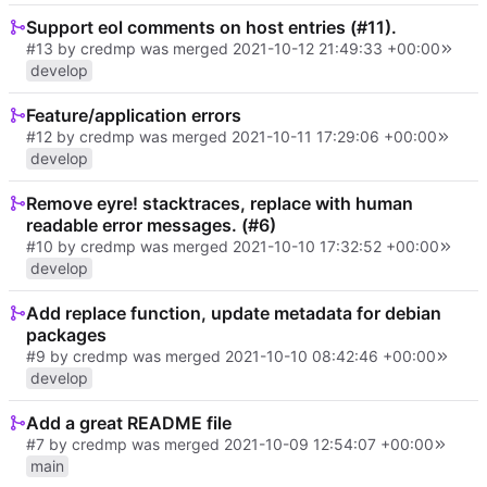
Support eol comments on host entries (#11).
#13
by credmp was merged
2021-10-12 21:49:33 +00:00
develop
Feature/application errors
#12
by credmp was merged
2021-10-11 17:29:06 +00:00
develop
Remove eyre! stacktraces, replace with human
readable error messages. (#6)
#10
by credmp was merged
2021-10-10 17:32:52 +00:00
develop
Add replace function, update metadata for debian
packages
#9
by credmp was merged
2021-10-10 08:42:46 +00:00
develop
Add a great README file
#7
by credmp was merged
2021-10-09 12:54:07 +00:00
main