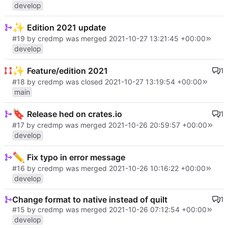
develop
✨
Edition 2021 update
#19
by credmp was merged
2021-10-27 13:21:45 +00:00
develop
✨
Feature/edition 2021
1
#18
by credmp was closed
2021-10-27 13:19:54 +00:00
main
🔖
Release hed on crates.io
1
#17
by credmp was merged
2021-10-26 20:59:57 +00:00
develop
✏️
Fix typo in error message
#16
by credmp was merged
2021-10-26 10:16:22 +00:00
develop
Change format to native instead of quilt
1
#15
by credmp was merged
2021-10-26 07:12:54 +00:00
develop