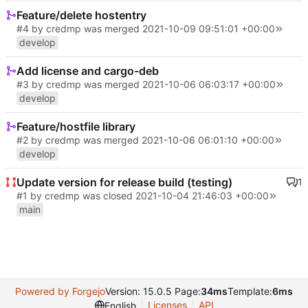
Feature/delete hostentry
#4
by credmp was merged
2021-10-09 09:51:01 +00:00
develop
Add license and cargo-deb
#3
by credmp was merged
2021-10-06 06:03:17 +00:00
develop
Feature/hostfile library
#2
by credmp was merged
2021-10-06 06:01:10 +00:00
develop
Update version for release build (testing)
1
#1
by credmp was closed
2021-10-04 21:46:03 +00:00
main
Powered by Forgejo
Version: 15.0.5 Page:
34ms
Template:
6ms
Licenses
API
English